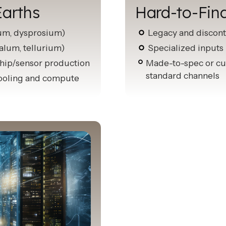
Earths
Hard-to-Fin
ium, dysprosium)
Legacy and discont
talum, tellurium)
Specialized inputs 
 chip/sensor production
Made-to-spec or cu
standard channels
 cooling and compute