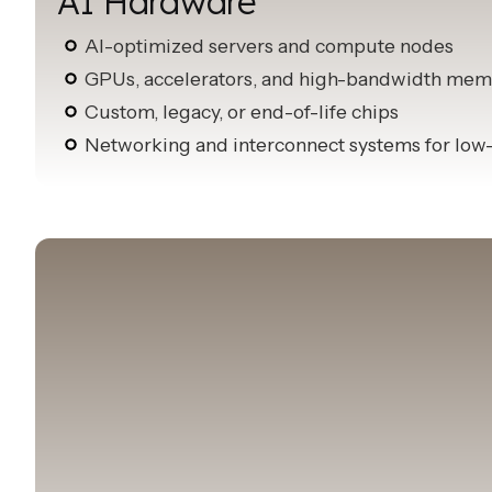
AI Hardware
AI-optimized servers and compute nodes
GPUs, accelerators, and high-bandwidth mem
Custom, legacy, or end-of-life chips
Networking and interconnect systems for low