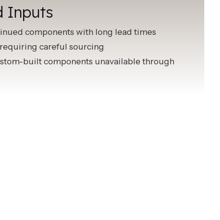
d Inputs
inued components with long lead times
requiring careful sourcing
stom-built components unavailable through