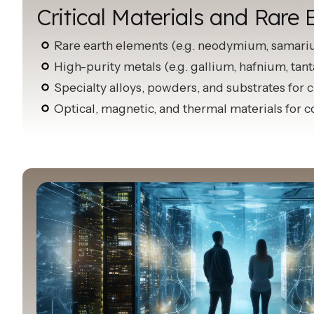
Critical Materials and Rare 
Rare earth elements (e.g. neodymium, samar
High-purity metals (e.g. gallium, hafnium, tan
Specialty alloys, powders, and substrates for
Optical, magnetic, and thermal materials for