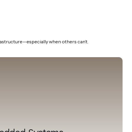
rastructure—especially when others can’t.