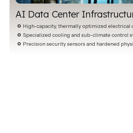
AI Data Center Infrastructu
High-capacity, thermally optimized electrical 
Specialized cooling and sub-climate control 
Precision security sensors and hardened phys