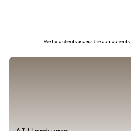
We help clients access the components, m