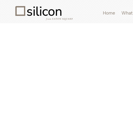
Home
What
What We Source
Discreet global sourcing for AI hardware, rare material