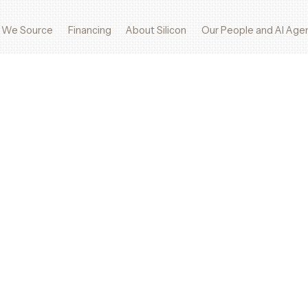
 We Source
Financing
About Silicon
Our People and AI Age
s, and advanced systems—when others can’t.