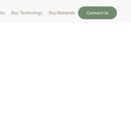
nts
Buy Technology
Buy Materials
Contact Us