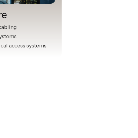
re
cabling
systems
ical access systems