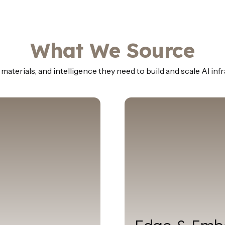
What We Source
aterials, and intelligence they need to build and scale AI inf