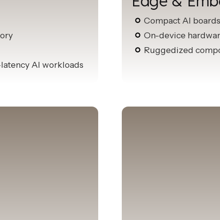
Edge & Emb
Compact AI board
ory
On-device hardware
Ruggedized compon
-latency AI workloads