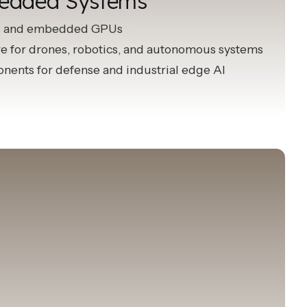
edded Systems
s and embedded GPUs
 for drones, robotics, and autonomous systems
ents for defense and industrial edge AI